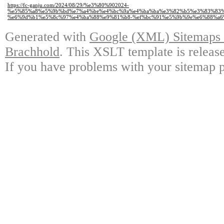
https://fc-ganju.com/2024/08/29/%e3%80%902024-
%e5%85%a8%e5%9b%bd%e7%a4%be%e4%bc%9a%e4%ba%ba%e3%82%b5%e3%83%83%
%e6%9d%b1%e5%8c%97%e4%ba%88%e9%81%b8-%ef%bc%91%e5%9b%9e%e6%88%a6%
Generated with
Google (XML) Sitemaps G
Brachhold
. This XSLT template is releas
If you have problems with your sitemap p