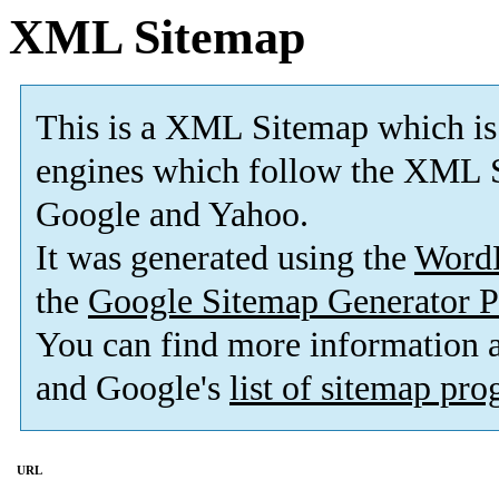
XML Sitemap
This is a XML Sitemap which is
engines which follow the XML S
Google and Yahoo.
It was generated using the
Word
the
Google Sitemap Generator P
You can find more information
and Google's
list of sitemap pr
URL