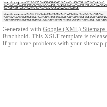
https://fc-ganju.com/2022/04/25/%e3%80%902022%e5%a4%a9%e7%9a%87%e6%9d%af-
%e5%b2%a9%e6%89%8b%e7%9c%8c%e4%bb%a3%e8%a1%a8%e6%b1%ba%e5%ae%9a%
%e3%80%91vs-%e5%af%8c%e5%a3%ab%e5%a4%a7%e5%ad%a6/
https://fc-ganju.com/2022/04/19/%e3%80%902022%e5%a4%a9%e7%9a%87%e6%9d%af-
%e5%b2%a9%e6%89%8b%e7%9c%8c%e4%bb%a3%e8%a1%a8%e6%b1%ba%e5%ae%9a%
%e6%ba%96%e3%80%85%e6%b1%ba%e5%8b%9d-%e3%80%91vs-%e5%a4%a7%e5%ae%a
Generated with
Google (XML) Sitemaps G
Brachhold
. This XSLT template is releas
If you have problems with your sitemap p