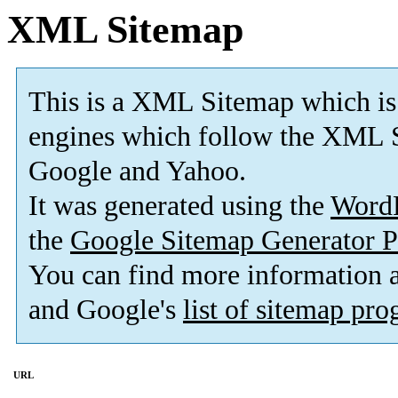
XML Sitemap
This is a XML Sitemap which is
engines which follow the XML S
Google and Yahoo.
It was generated using the
Word
the
Google Sitemap Generator P
You can find more information
and Google's
list of sitemap pr
URL